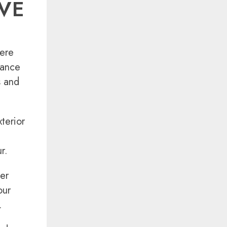
VE
here
rance
s and
terior
r.
ler
our
.