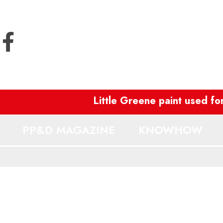
Little Greene paint used for 
PP&D MAGAZINE
KNOWHOW