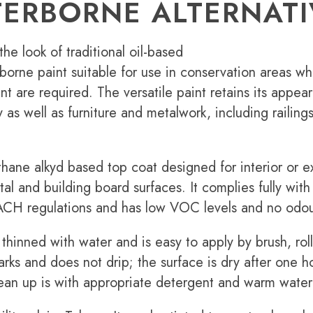
ERBORNE ALTERNATI
the look of traditional oil-based
borne paint suitable for use in conservation areas w
nt are required. The versatile paint retains its appea
as well as furniture and metalwork, including railing
hane alkyd based top coat designed for interior or ex
al and building board surfaces. It complies fully with
CH regulations and has low VOC levels and no odou
thinned with water and is easy to apply by brush, rol
arks and does not drip; the surface is dry after one h
lean up is with appropriate detergent and warm water