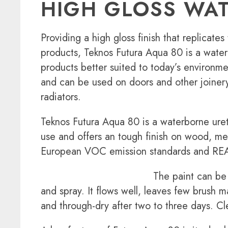
HIGH GLOSS WAT
Providing a high gloss finish that replicates 
products, Teknos Futura Aqua 80 is a water
products better suited to today’s environme
and can be used on doors and other joinery 
radiators.
Teknos Futura Aqua 80 is a waterborne uret
use and offers an tough finish on wood, met
European VOC emission standards and REA
The paint can be 
and spray. It flows well, leaves few brush m
and through-dry after two to three days. C