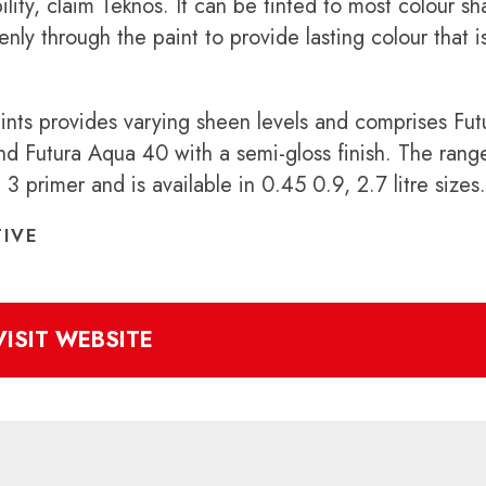
ility, claim Teknos. It can be tinted to most colour s
y through the paint to provide lasting colour that i
ints provides varying sheen levels and comprises Fut
nd Futura Aqua 40 with a semi-gloss finish. The range
 primer and is available in 0.45 0.9, 2.7 litre sizes.
IVE
VISIT WEBSITE