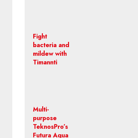
Fight
bacteria and
mildew with
Timannti
Multi-
purpose
TeknosPro’s
Futura Aqua