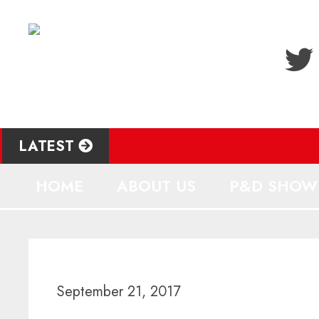
LATEST
HOME
ABOUT US
P&D SHOW
September 21, 2017