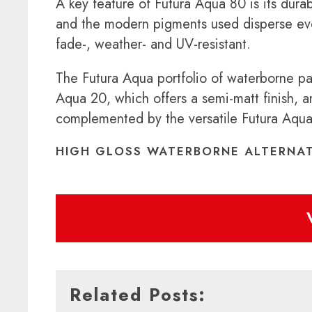
A key feature of Futura Aqua 80 is its durab
and the modern pigments used disperse evenl
fade-, weather- and UV-resistant.
The Futura Aqua portfolio of waterborne pa
Aqua 20, which offers a semi-matt finish, a
complemented by the versatile Futura Aqua 3
HIGH GLOSS WATERBORNE ALTERNAT
Related Posts: