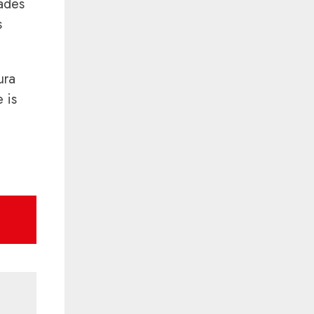
hades
s
ura
 is