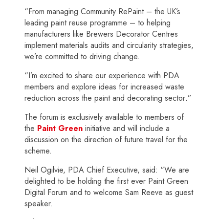
“From managing Community RePaint – the UK’s
leading paint reuse programme – to helping
manufacturers like Brewers Decorator Centres
implement materials audits and circularity strategies,
we’re committed to driving change.
“I’m excited to share our experience with PDA
members and explore ideas for increased waste
reduction across the paint and decorating sector
.
”
The forum is exclusively available to members of
the
Paint Green
initiative and will include a
discussion on the direction of future travel for the
scheme.
Neil Ogilvie, PDA Chief Executive, said: “We are
delighted to be holding the first ever Paint Green
Digital Forum and to welcome Sam Reeve as guest
speaker.