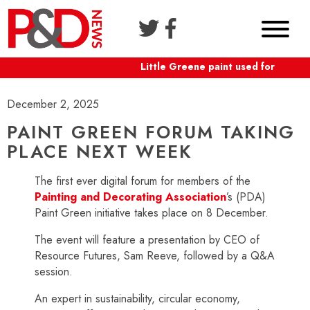
Little Greene paint used for Shafte
December 2, 2025
PAINT GREEN FORUM TAKING
PLACE NEXT WEEK
The first ever digital forum for members of the
Painting and Decorating Association
’s (PDA)
Paint Green initiative takes place on 8 December.
The event will feature a presentation by CEO of
Resource Futures, Sam Reeve, followed by a Q&A
session.
An expert in sustainability, circular economy,