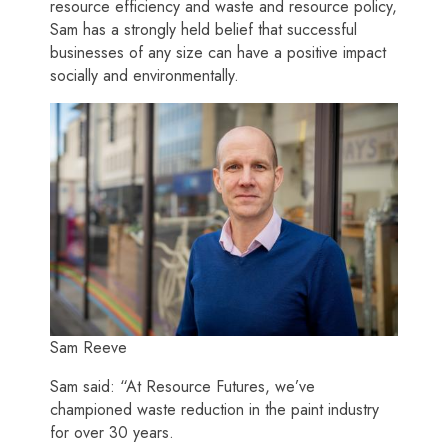
resource efficiency and waste and resource policy,
Sam has a strongly held belief that successful
businesses of any size can have a positive impact
socially and environmentally.
Sam Reeve
Sam said: “At Resource Futures, we’ve
championed waste reduction in the paint industry
for over 30 years.