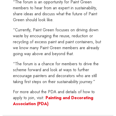
“The forum is an opportunity for Paint Green
members to hear from an expert in sustainability,
share ideas and discuss what the future of Paint
Green should look like.
“Currently, Paint Green focuses on driving down
waste by encouraging the reuse, reduction or
recycling of excess paint and paint containers, but
we know many Paint Green members are already
going way above and beyond that.
“The forum is a chance for members to drive the
scheme forward and look at ways to further
encourage painters and decorators who are still
taking first steps on their sustainability journey.”
For more about the PDA and details of how to
apply to join, visit:
Painting and Decorating
Association (PDA)