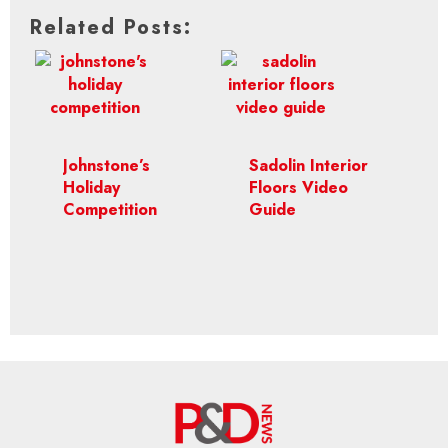
Related Posts:
Johnstone’s
Sadolin Interior
Holiday
Floors Video
Competition
Guide