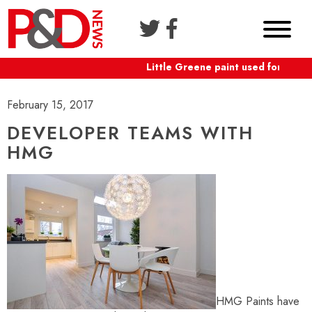
Little Greene paint used for Shaft
February 15, 2017
DEVELOPER TEAMS WITH
HMG
HMG Paints have