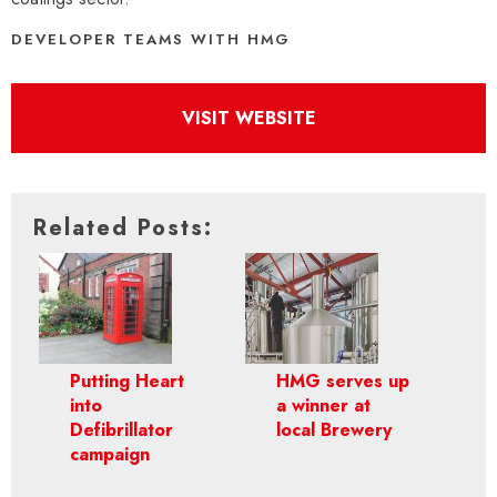
DEVELOPER TEAMS WITH HMG
VISIT WEBSITE
Related Posts:
Putting Heart
HMG serves up
into
a winner at
Defibrillator
local Brewery
campaign