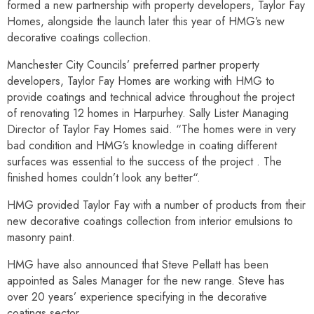
formed a new partnership with property developers, Taylor Fay
Homes, alongside the launch later this year of HMG’s new
decorative coatings collection.
Manchester City Councils’ preferred partner property
developers, Taylor Fay Homes are working with HMG to
provide coatings and technical advice throughout the project
of renovating 12 homes in Harpurhey. Sally Lister Managing
Director of Taylor Fay Homes said. “The homes were in very
bad condition and HMG’s knowledge in coating different
surfaces was essential to the success of the project . The
finished homes couldn’t look any better“.
HMG provided Taylor Fay with a number of products from their
new decorative coatings collection from interior emulsions to
masonry paint.
HMG have also announced that Steve Pellatt has been
appointed as Sales Manager for the new range. Steve has
over 20 years’ experience specifying in the decorative
coatings sector.