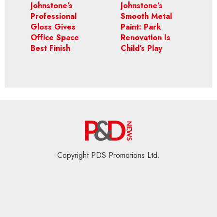
Johnstone’s
Johnstone’s
Professional
Smooth Metal
Gloss Gives
Paint: Park
Office Space
Renovation Is
Best Finish
Child’s Play
Copyright PDS Promotions Ltd.