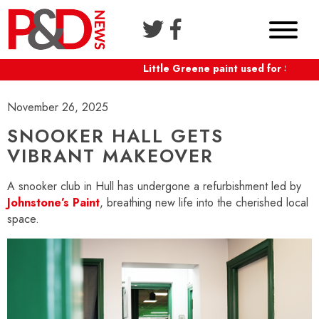
Little Greene paint used for Shaftes
November 26, 2025
SNOOKER HALL GETS
VIBRANT MAKEOVER
A snooker club in Hull has undergone a refurbishment led by
Johnstone’s Paint
, breathing new life into the cherished local
space.