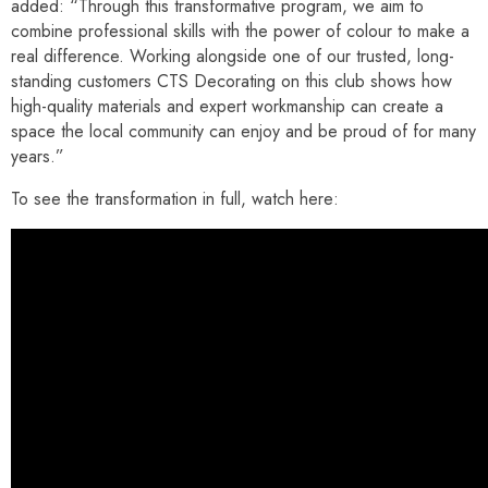
added: “Through this transformative program, we aim to
combine professional skills with the power of colour to make a
real difference. Working alongside one of our trusted, long-
standing customers CTS Decorating on this club shows how
high-quality materials and expert workmanship can create a
space the local community can enjoy and be proud of for many
years.”
To see the transformation in full, watch here: