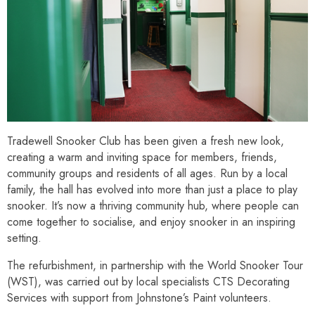
Tradewell Snooker Club has been given a fresh new look,
creating a warm and inviting space for members, friends,
community groups and residents of all ages. Run by a local
family, the hall has evolved into more than just a place to play
snooker. It’s now a thriving community hub, where people can
come together to socialise, and enjoy snooker in an inspiring
setting.
The refurbishment, in partnership with the World Snooker Tour
(WST), was carried out by local specialists CTS Decorating
Services with support from Johnstone’s Paint volunteers.