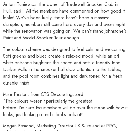
Antoni Tuniewicz, the owner of Tradewell Snooker Club in
Hull, said: “All the members have commented on how good it
looks! We’ve been lucky, there hasn’t been a massive
disruption; members still came here every day and every night
while the renovation was going on. We can’t thank Johnstone’s
Paint and World Snooker Tour enough.”
The colour scheme was designed to feel calm and welcoming.
Soft greens and blues create a relaxed mood, while an off-
white entrance brightens the space and sets a friendly tone.
Darker walls in the snooker hall draw attention to the tables,
and the pool room combines light and dark tones for a fresh,
durable finish.
Mike Pexton, from CTS Decorating, said:
“The colours weren’t particularly the greatest
before. I’m sure the members will be over the moon with how it
looks, just looking round it looks brilliant!”
Megan Esmond, Marketing Director UK & Ireland at PPG,