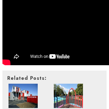
Related Posts: