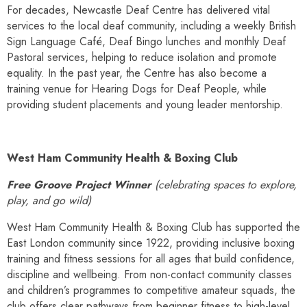
For decades, Newcastle Deaf Centre has delivered vital
services to the local deaf community, including a weekly British
Sign Language Café, Deaf Bingo lunches and monthly Deaf
Pastoral services, helping to reduce isolation and promote
equality. In the past year, the Centre has also become a
training venue for Hearing Dogs for Deaf People, while
providing student placements and young leader mentorship.
West Ham Community Health & Boxing Club
Free Groove Project Winner
(celebrating spaces to explore,
play, and go wild)
West Ham Community Health & Boxing Club has supported the
East London community since 1922, providing inclusive boxing
training and fitness sessions for all ages that build confidence,
discipline and wellbeing. From non-contact community classes
and children’s programmes to competitive amateur squads, the
club offers clear pathways from beginner fitness to high-level