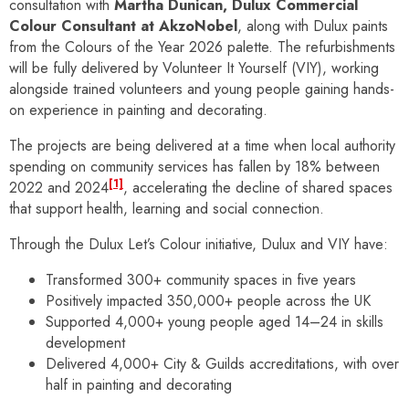
consultation with
Martha Dunican, Dulux Commercial
Colour Consultant at AkzoNobel
, along with Dulux paints
from the Colours of the Year 2026 palette. The refurbishments
will be fully delivered by Volunteer It Yourself (VIY), working
alongside trained volunteers and young people gaining hands-
on experience in painting and decorating.
The projects are being delivered at a time when local authority
spending on community services has fallen by 18% between
[1]
2022 and 2024
, accelerating the decline of shared spaces
that support health, learning and social connection.
Through the Dulux Let’s Colour initiative, Dulux and VIY have:
Transformed 300+ community spaces in five years
Positively impacted 350,000+ people across the UK
Supported 4,000+ young people aged 14–24 in skills
development
Delivered 4,000+ City & Guilds accreditations, with over
half in painting and decorating