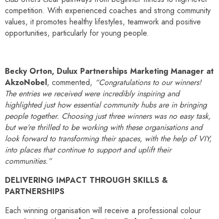
competition. With experienced coaches and strong community
values, it promotes healthy lifestyles, teamwork and positive
opportunities, particularly for young people.
Becky Orton, Dulux Partnerships Marketing Manager at
AkzoNobel
, commented,
“Congratulations to our winners!
The entries we received were incredibly inspiring and
highlighted just how essential community hubs are in bringing
people together. Choosing just three winners was no easy task,
but we’re thrilled to be working with these organisations and
look forward to transforming their spaces, with the help of VIY,
into places that continue to support and uplift their
communities.”
DELIVERING IMPACT THROUGH SKILLS &
PARTNERSHIPS
Each winning organisation will receive a professional colour