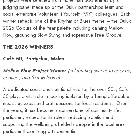
projects were selected from more than 300 entries by a
judging panel made up of the Dulux partnerships team and
social enterprise Volunteer It Yourself (‘VIY’) colleagues. Each
winner reflects one of the Rhythm of Blues theme – the Dulux
2026 Colours of the Year palette including calming Mellow
Flow, grounding Slow Swing and expressive Free Groove.
THE 2026 WINNERS
Café 50, Pontyclun, Wales
Mellow Flow Project Winner
(celebrating spaces to cosy up,
connect, and feel welcome)
A dedicated social and nutritional hub for the over 50s, Café
50 plays a vital role in tackling isolation by offering affordable
meals, quizzes, and craft sessions for local residents. Over
the years, it has become a cornerstone of community life,
particularly valued for its role in reducing isolation and
supporting the wellbeing of elderly people in the local area
particular those living with dementia.