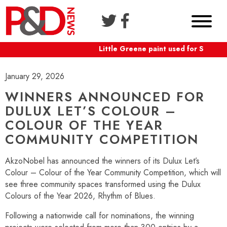
Little Greene paint used for Shaftesb
January 29, 2026
WINNERS ANNOUNCED FOR
DULUX LET’S COLOUR –
COLOUR OF THE YEAR
COMMUNITY COMPETITION
AkzoNobel has announced the winners of its Dulux Let’s
Colour – Colour of the Year Community Competition, which will
see three community spaces transformed using the Dulux
Colours of the Year 2026, Rhythm of Blues.
Following a nationwide call for nominations, the winning