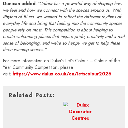
Dunican added
,
“Colour has a powerful way of shaping how
we feel and how we connect with the spaces around us. With
Rhythm of Blues, we wanted to reflect the different rhythms of
everyday life and bring that feeling into the community spaces
people rely on most. This competition is about helping to
create welcoming places that inspire pride, creativity and a real
sense of belonging, and we’re so happy we get to help these
three winning spaces.”
For more information on Dulux’s
Let’s Colour – Colour of the
Year Community Competition, please
visit:
https://www.dulux.co.uk/en/letscolour2026
Related Posts: