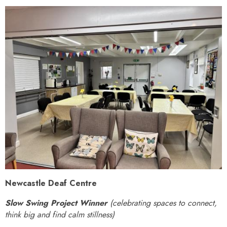
Newcastle Deaf Centre
Slow Swing Project Winner
(celebrating spaces to connect,
think big and find calm stillness)