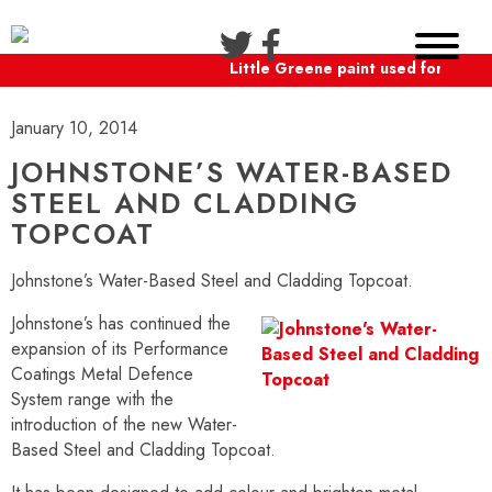
Little Greene paint used for Shaft
January 10, 2014
JOHNSTONE’S WATER-BASED
STEEL AND CLADDING
TOPCOAT
Johnstone’s Water-Based Steel and Cladding Topcoat.
Johnstone’s has continued the
expansion of its Performance
Coatings Metal Defence
System range with the
introduction of the new Water-
Based Steel and Cladding Topcoat.