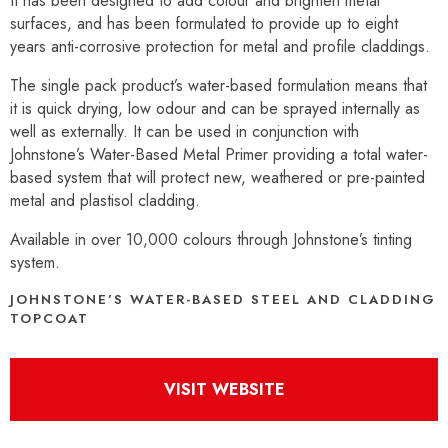
It has been designed to add colour and brighten metal
surfaces, and has been formulated to provide up to eight
years anti-corrosive protection for metal and profile claddings.
The single pack product’s water-based formulation means that
it is quick drying, low odour and can be sprayed internally as
well as externally. It can be used in conjunction with
Johnstone’s Water-Based Metal Primer providing a total water-
based system that will protect new, weathered or pre-painted
metal and plastisol cladding.
Available in over 10,000 colours through Johnstone’s tinting
system.
JOHNSTONE’S WATER-BASED STEEL AND CLADDING
TOPCOAT
VISIT WEBSITE