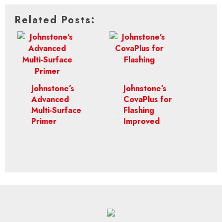
Related Posts:
Johnstone’s
Johnstone’s
Advanced
CovaPlus for
Multi-Surface
Flashing
Primer
Improved