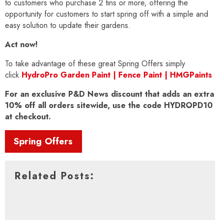
to customers who purchase 2 tins or more, offering the
opportunity for customers to start spring off with a simple and
easy solution to update their gardens.
Act now!
To take advantage of these great Spring Offers simply
click
HydroPro Garden Paint | Fence Paint | HMGPaints
For an exclusive P&D News discount that adds an extra
10% off all orders sitewide, use the code HYDROPD10
at checkout.
Spring Offers
Related Posts: