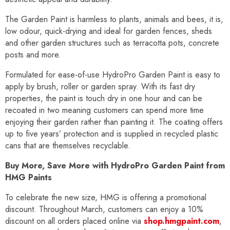
The Garden Paint is harmless to plants, animals and bees, it is,
low odour, quick-drying and ideal for garden fences, sheds
and other garden structures such as terracotta pots, concrete
posts and more.
Formulated for ease-of-use HydroPro Garden Paint is easy to
apply by brush, roller or garden spray. With its fast dry
properties, the paint is touch dry in one hour and can be
recoated in two meaning customers can spend more time
enjoying their garden rather than painting it. The coating offers
up to five years’ protection and is supplied in recycled plastic
cans that are themselves recyclable.
Buy More, Save More with HydroPro Garden Paint from
HMG Paints
To celebrate the new size, HMG is offering a promotional
discount. Throughout March, customers can enjoy a 10%
discount on all orders placed online via
shop.hmgpaint.com
,