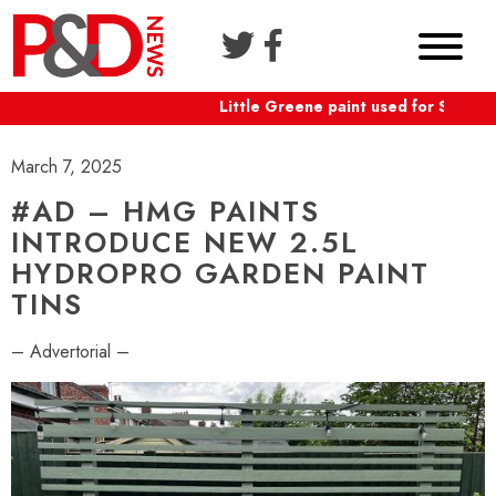
Little Greene paint used for Shaftes
March 7, 2025
#AD – HMG PAINTS
INTRODUCE NEW 2.5L
HYDROPRO GARDEN PAINT
TINS
– Advertorial –