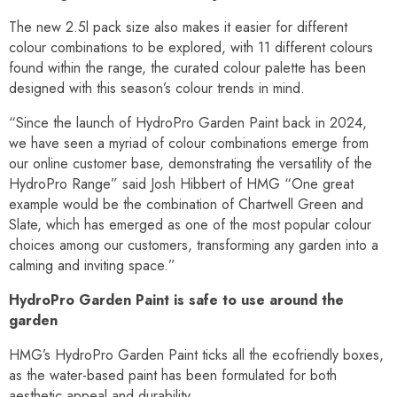
The new 2.5l pack size also makes it easier for different
colour combinations to be explored, with 11 different colours
found within the range, the curated colour palette has been
designed with this season’s colour trends in mind.
“Since the launch of HydroPro Garden Paint back in 2024,
we have seen a myriad of colour combinations emerge from
our online customer base, demonstrating the versatility of the
HydroPro Range” said Josh Hibbert of HMG “One great
example would be the combination of Chartwell Green and
Slate, which has emerged as one of the most popular colour
choices among our customers, transforming any garden into a
calming and inviting space.”
HydroPro Garden Paint is safe to use around the
garden
HMG’s HydroPro Garden Paint ticks all the ecofriendly boxes,
as the water-based paint has been formulated for both
aesthetic appeal and durability.