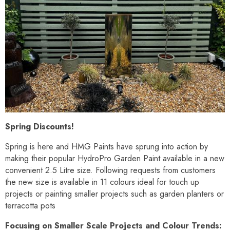
Spring Discounts!
Spring is here and HMG Paints have sprung into action by
making their popular HydroPro Garden Paint available in a new
convenient 2.5 Litre size. Following requests from customers
the new size is available in 11 colours ideal for touch up
projects or painting smaller projects such as garden planters or
terracotta pots
Focusing on Smaller Scale Projects and Colour Trends: