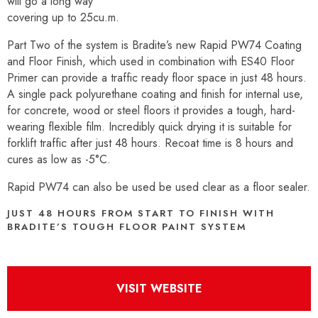
will go a long way
covering up to 25cu.m.
Part Two of the system is Bradite’s new Rapid PW74 Coating
and Floor Finish, which used in combination with ES40 Floor
Primer can provide a traffic ready floor space in just 48 hours.
A single pack polyurethane coating and finish for internal use,
for concrete, wood or steel floors it provides a tough, hard-
wearing flexible film. Incredibly quick drying it is suitable for
forklift traffic after just 48 hours. Recoat time is 8 hours and
cures as low as -5°C.
Rapid PW74 can also be used be used clear as a floor sealer.
JUST 48 HOURS FROM START TO FINISH WITH
BRADITE’S TOUGH FLOOR PAINT SYSTEM
VISIT WEBSITE