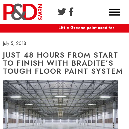
Little Greene paint used for Shafte
July 5, 2018
JUST 48 HOURS FROM START
TO FINISH WITH BRADITE’S
TOUGH FLOOR PAINT SYSTEM