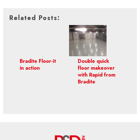
Related Posts:
Bradite Floor-it
Double quick
in action
floor makeover
with Rapid from
Bradite