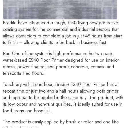
Bradite have introduced a tough, fast drying new protective
coating system for the commercial and industrial sectors that
allows contactors to complete a job in just 48 hours from start
to finish – allowing clients to be back in business fast.
Part One of the system is high performance he two-pack,
water-based ES40 Floor Primer designed for use on interior
dense, power floated, non porous concrete, ceramic and
terracotta tiled floors.
Touch dry within one hour, Bradite ES40 Floor Primer has a
recoat time of just two and a half hours allowing both primer
and top coat to be applied in the same day. The product, with
its low odour and non-taint qualities, is ideally suited for use in
food areas and hospitals.
The product is easily applied by brush or roller and one litre