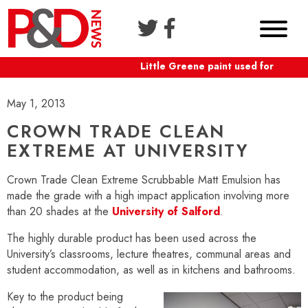
Little Greene paint used for Shafte
May 1, 2013
CROWN TRADE CLEAN
EXTREME AT UNIVERSITY
Crown Trade Clean Extreme Scrubbable Matt Emulsion has
made the grade with a high impact application involving more
than 20 shades at the
University of Salford
.
The highly durable product has been used across the
University’s classrooms, lecture theatres, communal areas and
student accommodation, as well as in kitchens and bathrooms.
Key to the product being