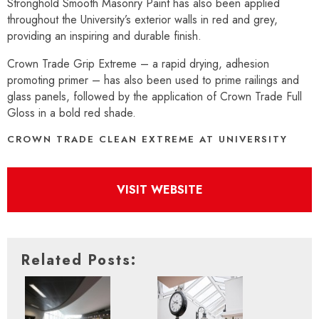
Stronghold Smooth Masonry Paint has also been applied
throughout the University’s exterior walls in red and grey,
providing an inspiring and durable finish.
Crown Trade Grip Extreme – a rapid drying, adhesion
promoting primer – has also been used to prime railings and
glass panels, followed by the application of Crown Trade Full
Gloss in a bold red shade.
CROWN TRADE CLEAN EXTREME AT UNIVERSITY
VISIT WEBSITE
Related Posts: