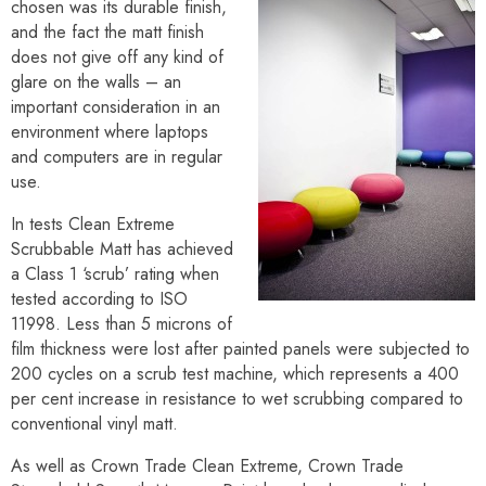
chosen was its durable finish,
and the fact the matt finish
does not give off any kind of
glare on the walls – an
important consideration in an
environment where laptops
and computers are in regular
use.
In tests Clean Extreme
Scrubbable Matt has achieved
a Class 1 ‘scrub’ rating when
tested according to ISO
11998. Less than 5 microns of
film thickness were lost after painted panels were subjected to
200 cycles on a scrub test machine, which represents a 400
per cent increase in resistance to wet scrubbing compared to
conventional vinyl matt.
As well as Crown Trade Clean Extreme, Crown Trade