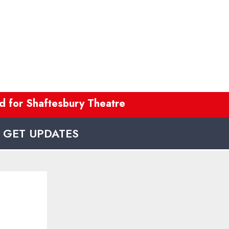
 for Shaftesbury Theatre refurb
---
Co
GET UPDATES