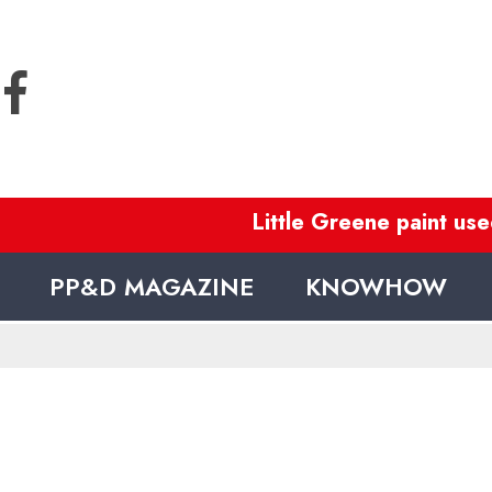
Little Greene paint used
PP&D MAGAZINE
KNOWHOW