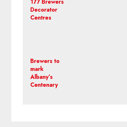
177 Brewers
Decorator
Centres
Brewers to
mark
Albany’s
Centenary