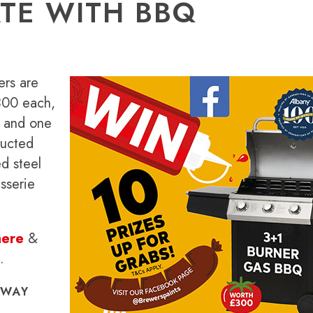
TE WITH BBQ
ers are
300 each,
s and one
ructed
d steel
sserie
here
&
.
AWAY