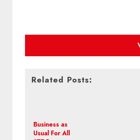
Related Posts:
Business as
Usual For All