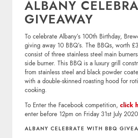
ALBANY CELEBRA
GIVEAWAY
To celebrate Albany’s 100th Birthday, Brew
giving away 10 BBQ’s. The BBQs, worth £
consist of three stainless steel main burner
side burner. This BBQ is a luxury grill const
from stainless steel and black powder coate
with a double-skinned roasting hood for roti
cooking.
To Enter the Facebook competition,
click 
enter before 12pm on Friday 31st July 2020
ALBANY CELEBRATE WITH BBQ GIVE