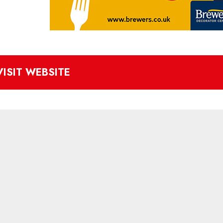
VISIT WEBSITE