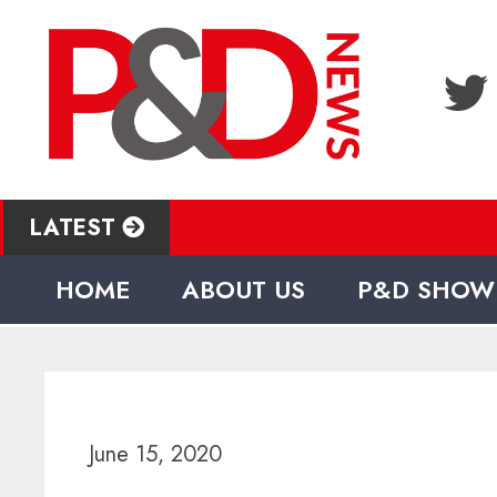
LATEST
HOME
ABOUT US
P&D SHOW
June 15, 2020