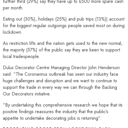
further third (29%) say they have up to £500 more spare cash
per month.
Eating out (30%), holidays (25%) and pub trips (13%)) account
for the biggest regular outgoings people saved most on during
lockdown.
As restriction lifts and the nation gets used to the new normal,
the majority (57%) of the public say they are keen to support
local tradespeople.
Dulux Decorator Centre Managing Director John Henderson
said: “The Coronavirus outbreak has seen our industry face
huge challenges and disruption and we want to continue to
support the trade in every way we can through the Backing
Our Decorators initiative.
“By undertaking this comprehensive research we hope that its
positive findings reassures the industry that the public’s
appetite to undertake decorating jobs is returning”.