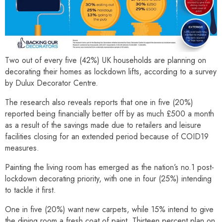
Two out of every five (42%) UK households are planning on
decorating their homes as lockdown lifts, according to a survey
by Dulux Decorator Centre.
The research also reveals reports that one in five (20%)
reported being financially better off by as much £500 a month
as a result of the savings made due to retailers and leisure
facilities closing for an extended period because of COID19
measures.
Painting the living room has emerged as the nation’s no.1 post-
lockdown decorating priority, with one in four (25%) intending
to tackle it first.
One in five (20%) want new carpets, while 15% intend to give
the dining room a fresh coat of paint. Thirteen percent plan on