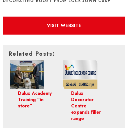
DECORATING BOOST FROM LOCKDOWN CASH
VISIT WEBSITE
Related Posts:
Dulux Academy
Dulux
Training “in
Decorator
store”
Centre
expands filler
range