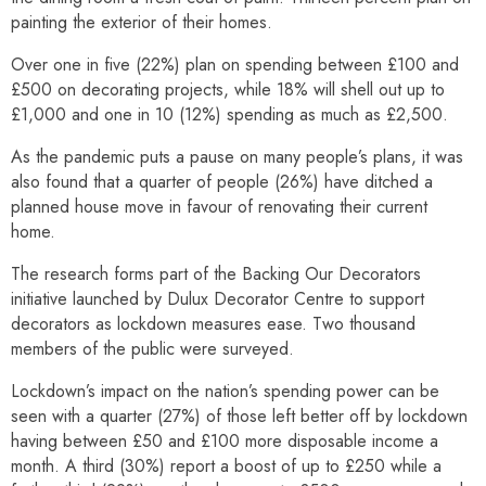
painting the exterior of their homes.
Over one in five (22%) plan on spending between £100 and
£500 on decorating projects, while 18% will shell out up to
£1,000 and one in 10 (12%) spending as much as £2,500.
As the pandemic puts a pause on many people’s plans, it was
also found that a quarter of people (26%) have ditched a
planned house move in favour of renovating their current
home.
The research forms part of the Backing Our Decorators
initiative launched by Dulux Decorator Centre to support
decorators as lockdown measures ease. Two thousand
members of the public were surveyed.
Lockdown’s impact on the nation’s spending power can be
seen with a quarter (27%) of those left better off by lockdown
having between £50 and £100 more disposable income a
month. A third (30%) report a boost of up to £250 while a