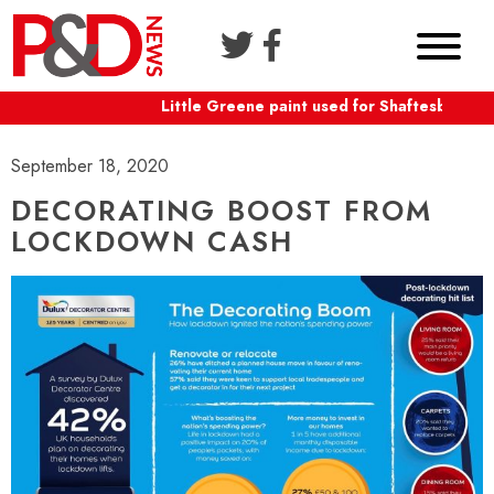
Little Greene paint used for Shaftesbury Th
September 18, 2020
DECORATING BOOST FROM
LOCKDOWN CASH